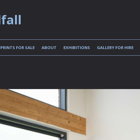
fall
PRINTS FOR SALE
ABOUT
EXHIBITIONS
GALLERY FOR HIRE