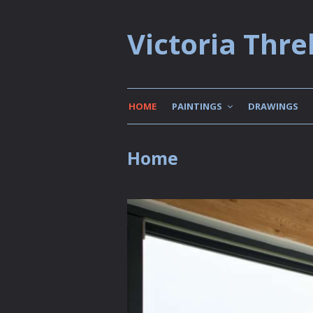
Victoria Threl
HOME
PAINTINGS
DRAWINGS
Home