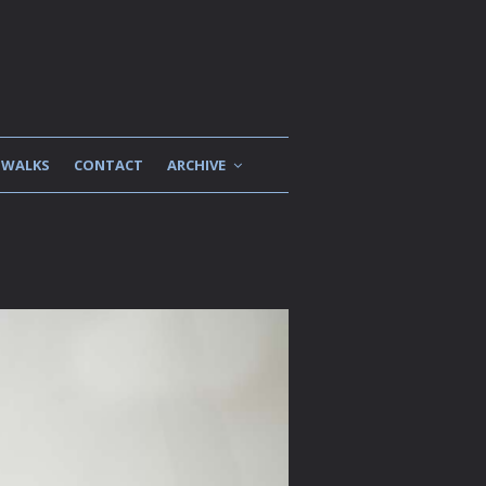
WALKS
CONTACT
ARCHIVE